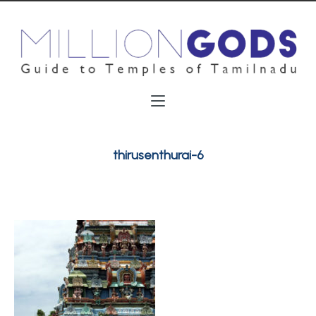
thirusenthurai-6