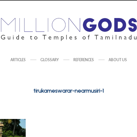
ARTICLES
GLOSSARY
REFERENCES
ABOUT US
tirukameswarar-nearmusiri-1