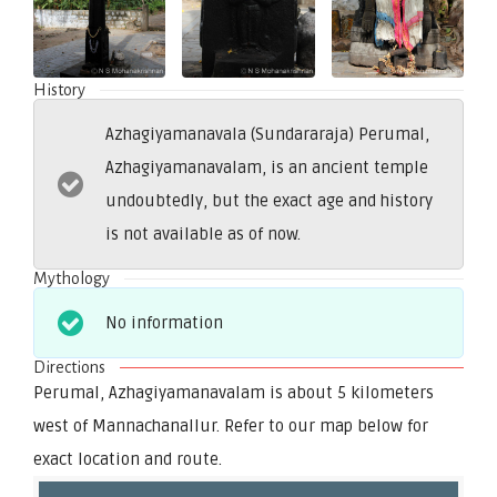
History
Azhagiyamanavala (Sundararaja) Perumal,
Azhagiyamanavalam, is an ancient temple
undoubtedly, but the exact age and history
is not available as of now.
Mythology
No information
Directions
Perumal, Azhagiyamanavalam is about 5 kilometers
west of Mannachanallur. Refer to our map below for
exact location and route.