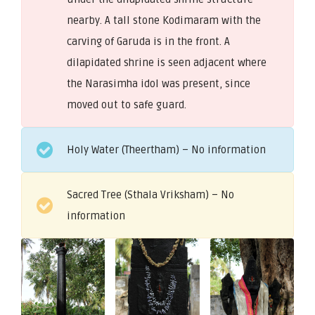
nearby. A tall stone Kodimaram with the
carving of Garuda is in the front. A
dilapidated shrine is seen adjacent where
the Narasimha idol was present, since
moved out to safe guard.
Holy Water (Theertham) – No information
Sacred Tree (Sthala Vriksham) – No
information