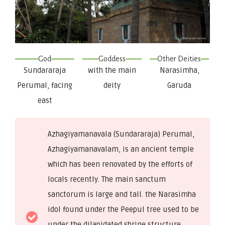
God
Goddess
Other Deities
Sundararaja
with the main
Narasimha,
Perumal, facing
deity
Garuda
east
Azhagiyamanavala (Sundararaja) Perumal,
Azhagiyamanavalam, is an ancient temple
which has been renovated by the efforts of
locals recently. The main sanctum
sanctorum is large and tall. the Narasimha
idol found under the Peepul tree used to be
under the dilapidated shrine structure