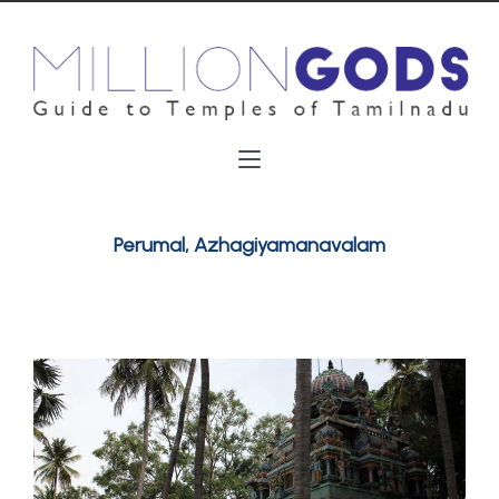
Perumal, Azhagiyamanavalam