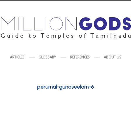
ARTICLES
GLOSSARY
REFERENCES
ABOUT US
perumal-gunaseelam-6