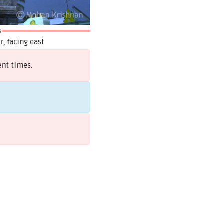
s
, facing east
ent times.