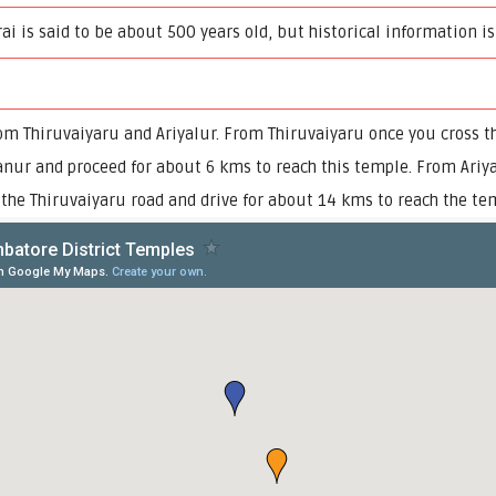
i is said to be about 500 years old, but historical information is
om Thiruvaiyaru and Ariyalur. From Thiruvaiyaru once you cross t
anur and proceed for about 6 kms to reach this temple. From Ariya
n the Thiruvaiyaru road and drive for about 14 kms to reach the te