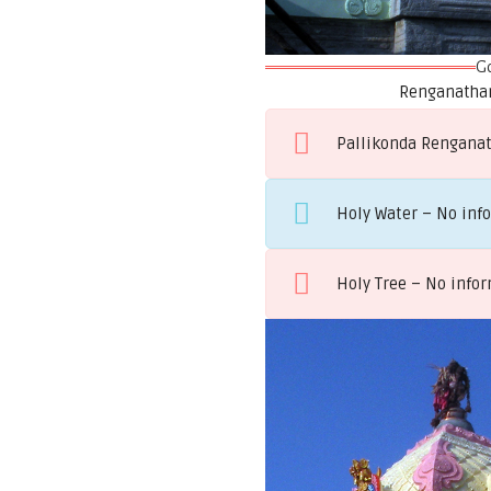
G
Renganathar
Pallikonda Renganath
Holy Water – No inf
Holy Tree – No info