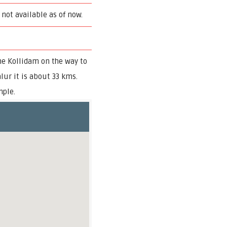
 not available as of now.
he Kollidam on the way to
lur it is about 33 kms.
mple.