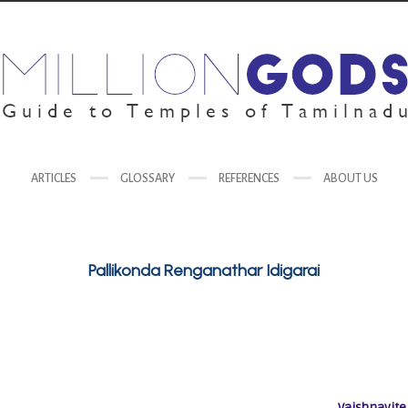
ARTICLES
GLOSSARY
REFERENCES
ABOUT US
Pallikonda Renganathar Idigarai
Vaishnavite