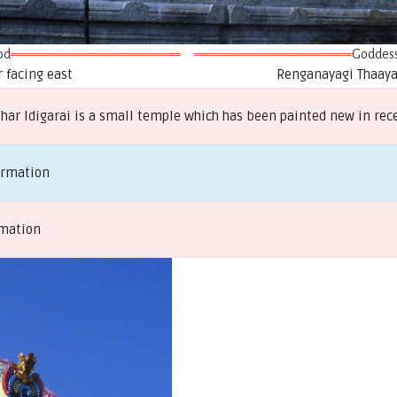
od
Goddes
 facing east
Renganayagi Thaayar
ar Idigarai is a small temple which has been painted new in rec
ormation
rmation