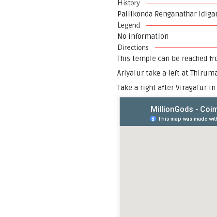
History
Pallikonda Renganathar Idigara
Legend
No information
Directions
This temple can be reached fr
Ariyalur take a left at Thirum
Take a right after Viragalur i