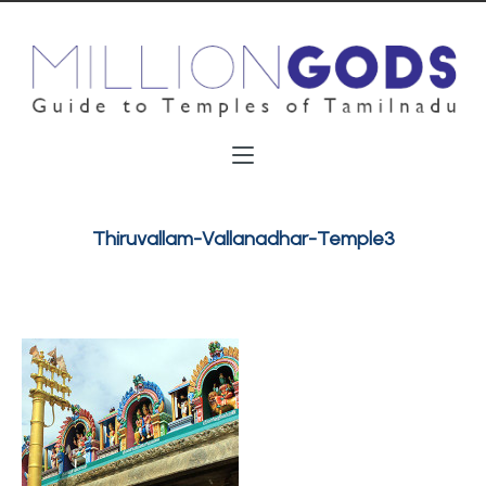
Thiruvallam-Vallanadhar-Temple3