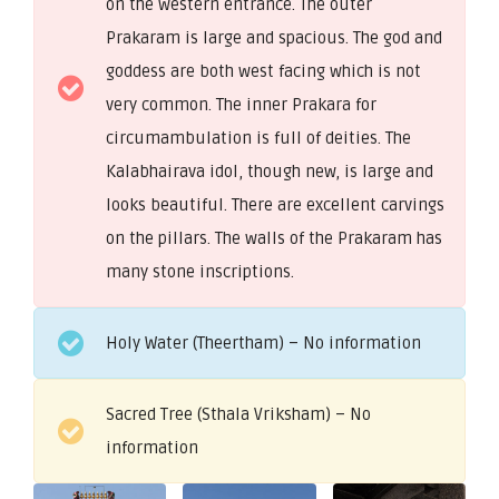
on the western entrance. The outer
Prakaram is large and spacious. The god and
goddess are both west facing which is not
very common. The inner Prakara for
circumambulation is full of deities. The
Kalabhairava idol, though new, is large and
looks beautiful. There are excellent carvings
on the pillars. The walls of the Prakaram has
many stone inscriptions.
Holy Water (Theertham) – No information
Sacred Tree (Sthala Vriksham) – No
information