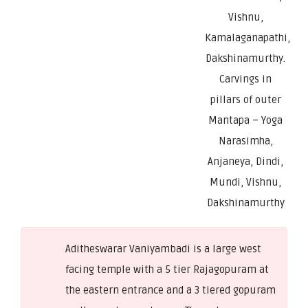
Vishnu,
Kamalaganapathi,
Dakshinamurthy.
Carvings in
pillars of outer
Mantapa – Yoga
Narasimha,
Anjaneya, Dindi,
Mundi, Vishnu,
Dakshinamurthy
Aditheswarar Vaniyambadi is a large west
facing temple with a 5 tier Rajagopuram at
the eastern entrance and a 3 tiered gopuram