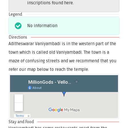
inscriptions found here.
Legend
No information
Directions
Aditheswarar Vaniyambadi is in the western part of the
town which is called old Vaniyambadi. The town is a
maze of confusing streets and we recommend that you
refer our map below to reach the temple.
Stay and Food