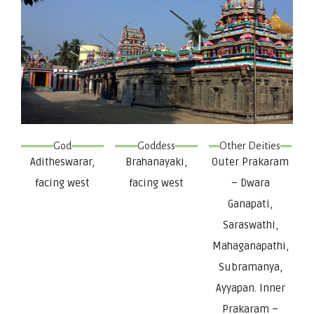
God
Goddess
Other Deities
Aditheswarar,
Brahanayaki,
Outer Prakaram
facing west
facing west
– Dwara
Ganapati,
Saraswathi,
Mahaganapathi,
Subramanya,
Ayyapan. Inner
Prakaram –