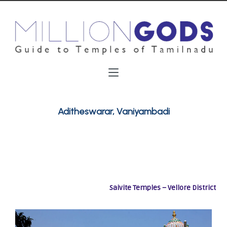
Aditheswarar, Vaniyambadi
Saivite Temples – Vellore District