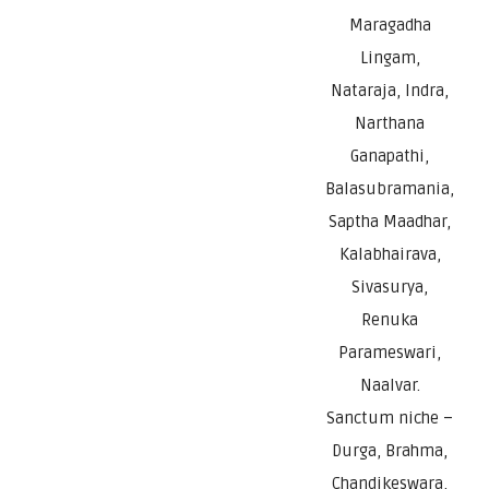
Maragadha
Lingam,
Nataraja, Indra,
Narthana
Ganapathi,
Balasubramania,
Saptha Maadhar,
Kalabhairava,
Sivasurya,
Renuka
Parameswari,
Naalvar.
Sanctum niche –
Durga, Brahma,
Chandikeswara,