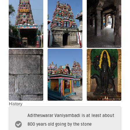
History
Aditheswarar Vaniyambadi is at least about
800 years old going by the stone