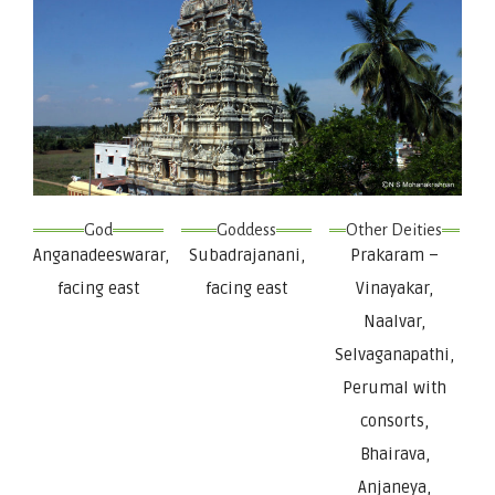
God
Goddess
Other Deities
Anganadeeswarar,
Subadrajanani,
Prakaram –
facing east
facing east
Vinayakar,
Naalvar,
Selvaganapathi,
Perumal with
consorts,
Bhairava,
Anjaneya,