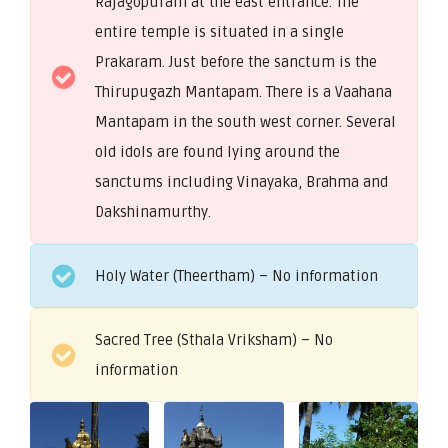
Rajagopuram at the east entrance. The
entire temple is situated in a single
Prakaram. Just before the sanctum is the
Thirupugazh Mantapam. There is a Vaahana
Mantapam in the south west corner. Several
old idols are found lying around the
sanctums including Vinayaka, Brahma and
Dakshinamurthy.
Holy Water (Theertham) – No information
Sacred Tree (Sthala Vriksham) – No
information