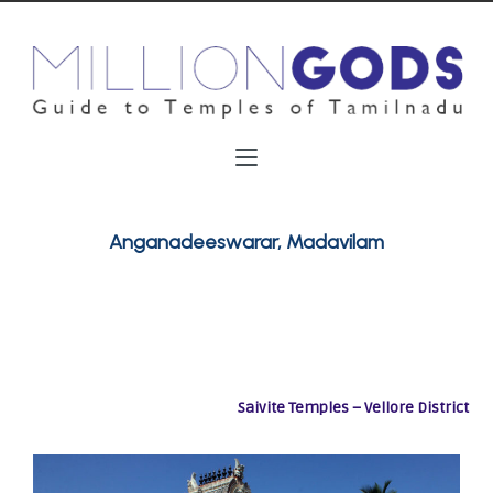
Anganadeeswarar, Madavilam
Saivite Temples – Vellore District