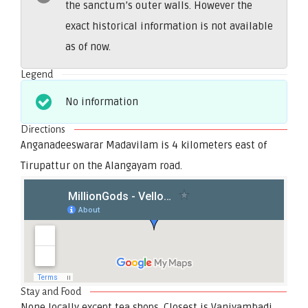
the sanctum’s outer walls. However the
exact historical information is not available
as of now.
Legend
No information
Directions
Anganadeeswarar Madavilam is 4 kilometers east of
Tirupattur on the Alangayam road.
Stay and Food
None locally except tea shops. Closest is Vaniyambadi,