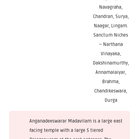
Navagraha,
Chandran, Surya,
Naagar, Lingam.
Sanctum Niches
– Narthana
Vinayaka,
Dakshinamurthy,
Annamalaiyar,
Brahma,
Chandikeswara,
Durga
Anganadeeswarar Madavilam is a large east
facing temple with a large 5 tiered