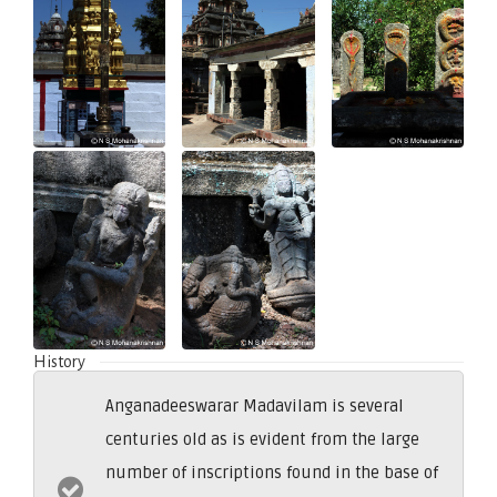
History
Anganadeeswarar Madavilam is several
centuries old as is evident from the large
number of inscriptions found in the base of