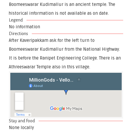
Boomeeswarar Kudimallur is an ancient temple. The
historical information is not available as on date.
Legend
No information
Directions
After Kaveripakkam ask for the left turn to
Boomeeswarar Kudimallur from the National Highway.
It is before the Ranipet Engineering College. There is an
Athreeswarar Temple also in this village.
Stay and Food
None locally