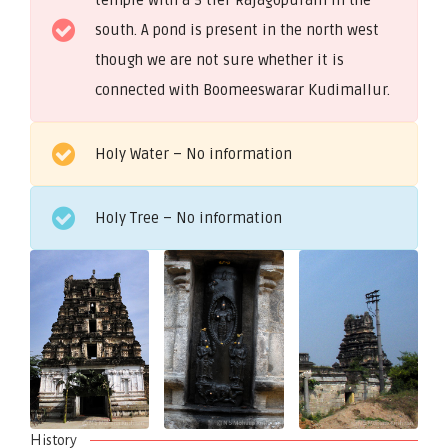
south. A pond is present in the north west
though we are not sure whether it is
connected with Boomeeswarar Kudimallur.
Holy Water – No information
Holy Tree – No information
History