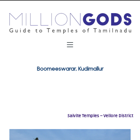
Boomeeswarar, Kudimallur
Saivite Temples – Vellore District