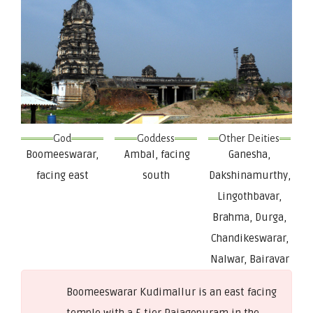
God
Goddess
Other Deities
Boomeeswarar,
Ambal, facing
Ganesha,
facing east
south
Dakshinamurthy,
Lingothbavar,
Brahma, Durga,
Chandikeswarar,
Nalwar, Bairavar
Boomeeswarar Kudimallur is an east facing
temple with a 5 tier Rajagopuram in the