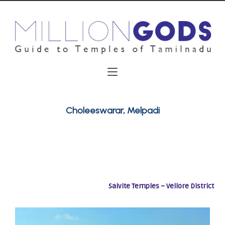
Choleeswarar, Melpadi
Saivite Temples – Vellore District