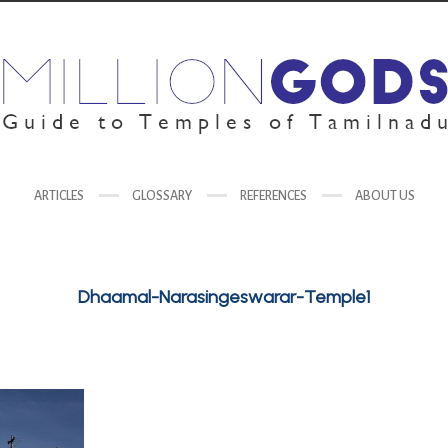
ARTICLES
GLOSSARY
REFERENCES
ABOUT US
Dhaamal-Narasingeswarar-Temple1