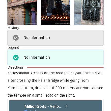
History
No information
Legend
No information
Directions
Kailasanadar Arcot is on the road to Cheyyar. Take a right
after crossing the Palar Bridge while going from
Kancheepuram, drive about 500 meters and you can see
the temple on a small road on the right.