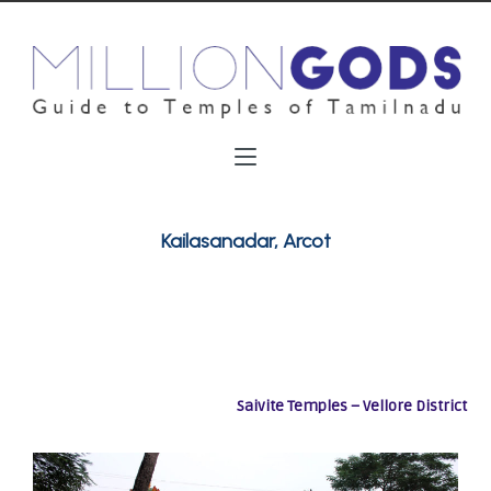
Kailasanadar, Arcot
Saivite Temples – Vellore District