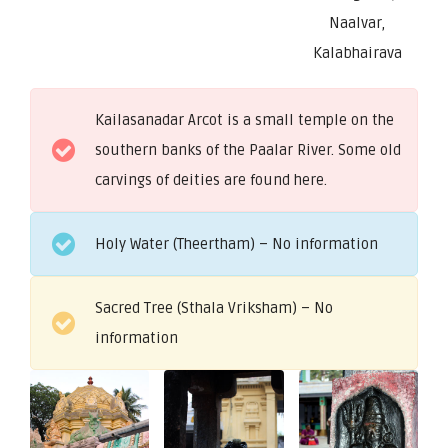
Naalvar,
Kalabhairava
Kailasanadar Arcot is a small temple on the
southern banks of the Paalar River. Some old
carvings of deities are found here.
Holy Water (Theertham) – No information
Sacred Tree (Sthala Vriksham) – No
information