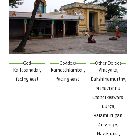
God
Goddess
Other Deities
Kailasanadar,
Kamatchiambal,
Vinayaka,
facing east
facing east
Dakshinamurthy,
Mahavishnu,
Chandikeswara,
Durga,
Balamurugan,
Anjaneya,
Navagraha,