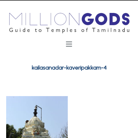
kailasanadar-kaveripakkam-4