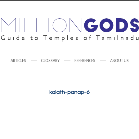
ARTICLES
GLOSSARY
REFERENCES
ABOUT US
kalath-panap-6