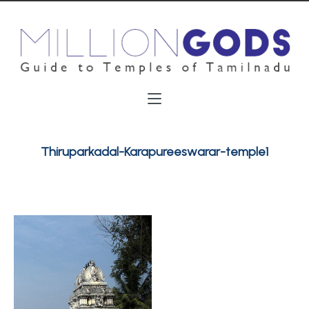
Thiruparkadal-Karapureeswarar-temple1