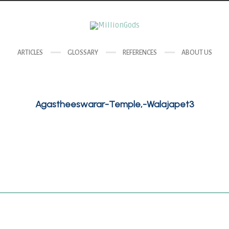
ARTICLES
GLOSSARY
REFERENCES
ABOUT US
Agastheeswarar-Temple,-Walajapet3