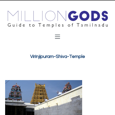
Virinjipuram-Shiva-Temple