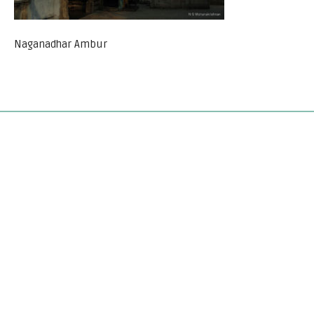
Naganadhar Ambur