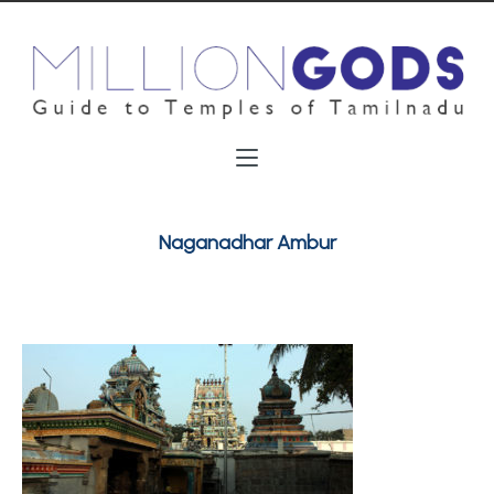
Naganadhar Ambur