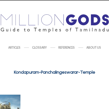
ARTICLES
GLOSSARY
REFERENCES
ABOUT US
Kondapuram-Panchalingeswarar-Temple