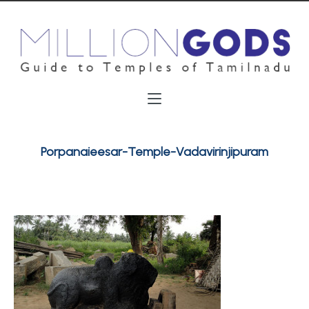
Porpanaieesar-Temple-Vadavirinjipuram