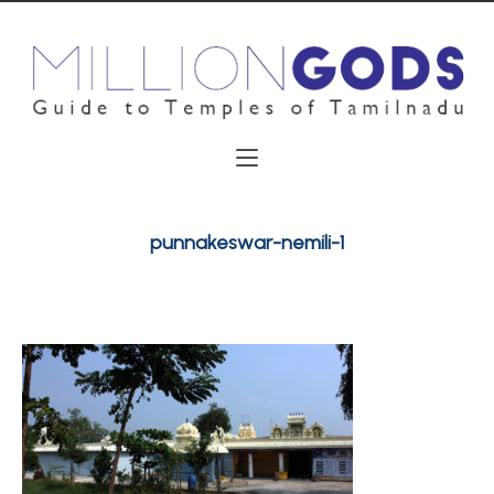
punnakeswar-nemili-1