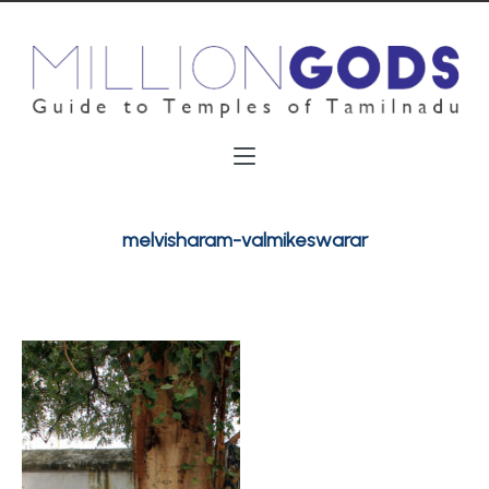
melvisharam-valmikeswarar