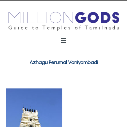
Azhagu Perumal Vaniyambadi