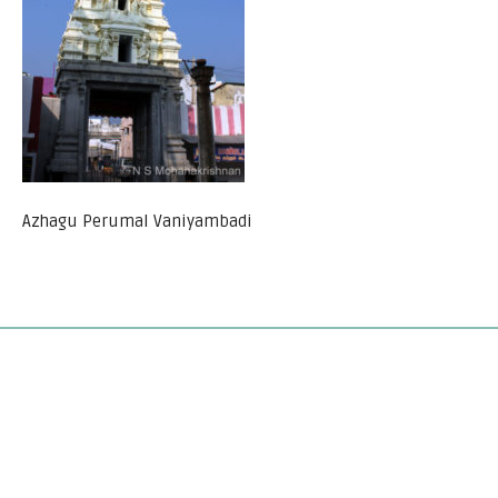
Azhagu Perumal Vaniyambadi