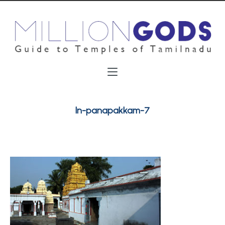
ln-panapakkam-7