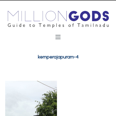
kemperajapuram-4