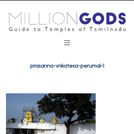
prasanna-vnkatesa-perumal-1