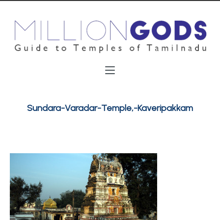
Sundara-Varadar-Temple,-Kaveripakkam