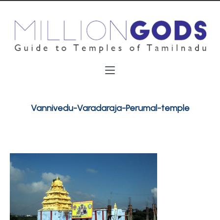
Vannivedu-Varadaraja-Perumal-temple