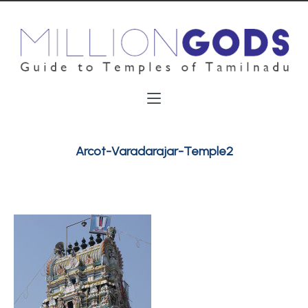
Arcot-Varadarajar-Temple2