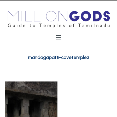
mandagapatti-cavetemple3