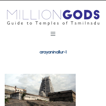
arayaninallur-1