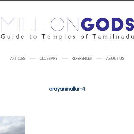
ARTICLES
GLOSSARY
REFERENCES
ABOUT US
arayaninallur-4