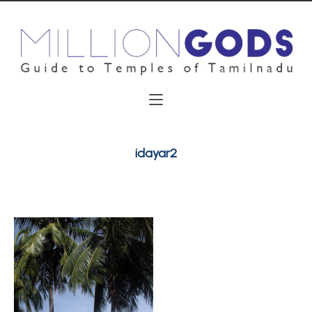
idayar2