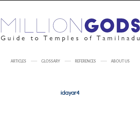
ARTICLES
GLOSSARY
REFERENCES
ABOUT US
idayar4