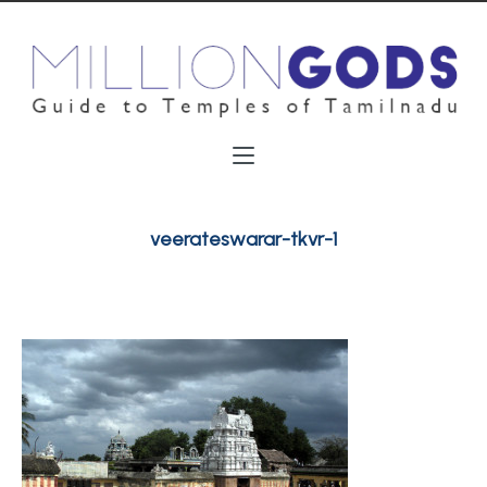
veerateswarar-tkvr-1