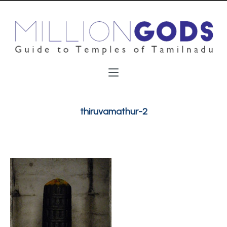
thiruvamathur-2