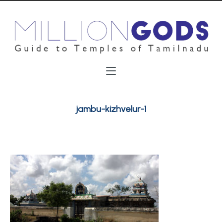
jambu-kizhvelur-1