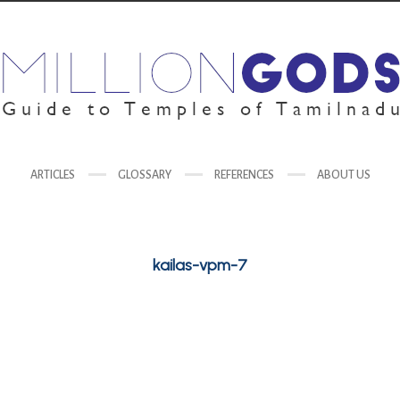
ARTICLES
GLOSSARY
REFERENCES
ABOUT US
kailas-vpm-7