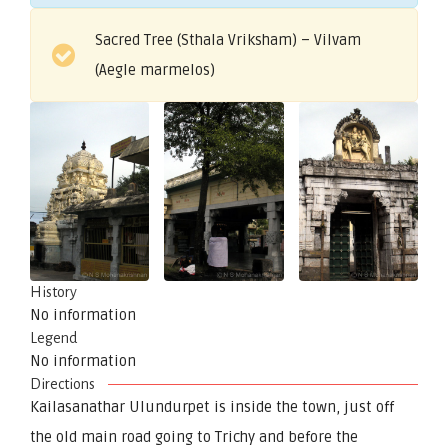
Sacred Tree (Sthala Vriksham) – Vilvam
(Aegle marmelos)
History
No information
Legend
No information
Directions
Kailasanathar Ulundurpet is inside the town, just off
the old main road going to Trichy and before the