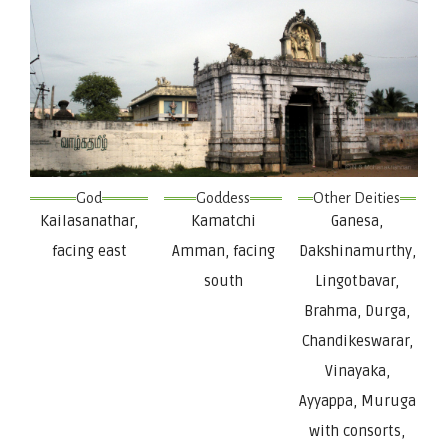
God
Goddess
Other Deities
Kailasanathar,
Kamatchi
Ganesa,
facing east
Amman, facing
Dakshinamurthy,
south
Lingotbavar,
Brahma, Durga,
Chandikeswarar,
Vinayaka,
Ayyappa, Muruga
with consorts,