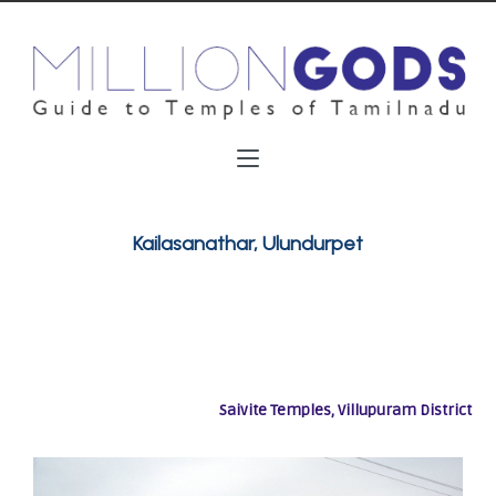
Kailasanathar, Ulundurpet
Saivite Temples, Villupuram District