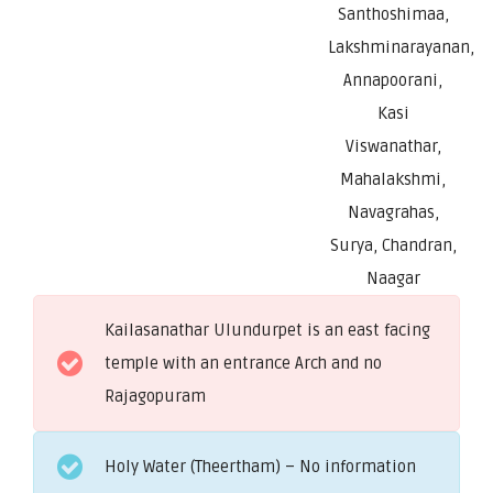
Santhoshimaa,
Lakshminarayanan,
Annapoorani,
Kasi
Viswanathar,
Mahalakshmi,
Navagrahas,
Surya, Chandran,
Naagar
Kailasanathar Ulundurpet is an east facing
temple with an entrance Arch and no
Rajagopuram
Holy Water (Theertham) – No information