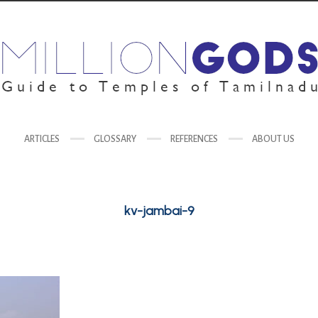
ARTICLES
GLOSSARY
REFERENCES
ABOUT US
kv-jambai-9