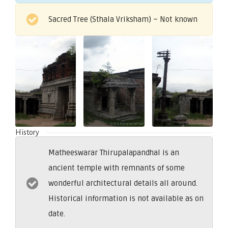
Sacred Tree (Sthala Vriksham) – Not known
History
Matheeswarar Thirupalapandhal is an
ancient temple with remnants of some
wonderful architectural details all around.
Historical information is not available as on
date.