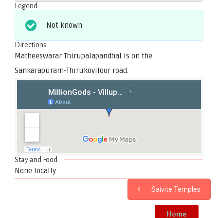
Legend
Not known
Directions
Matheeswarar Thirupalapandhal is on the
Sankarapuram-Thirukoviloor road.
Stay and Food
None locally
Saivite Temples
Home