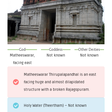
God
Goddess
Other Deities
Matheeswarar,
Not known
Not known
facing east
Matheeswarar Thirupalapandhal is an east
facing huge and almost dilapidated
structure with a broken Rajagopuram.
Holy Water (Theertham) – Not known