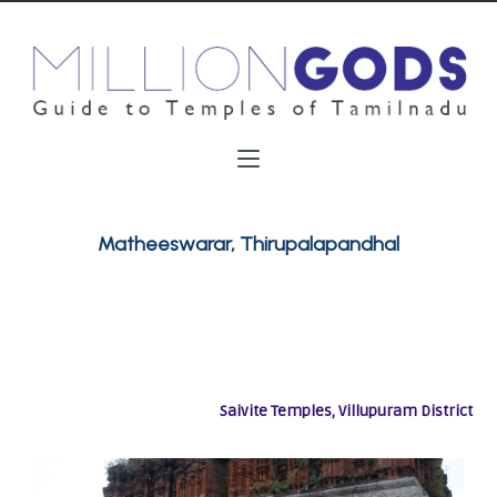
Matheeswarar, Thirupalapandhal
Saivite Temples, Villupuram District