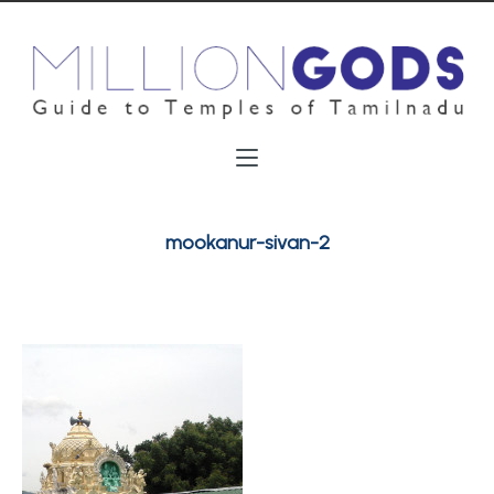
mookanur-sivan-2