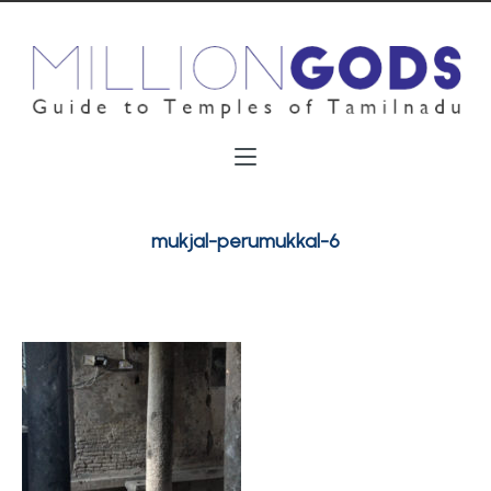
mukjal-perumukkal-6