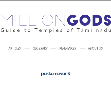
ARTICLES
GLOSSARY
REFERENCES
ABOUT US
pakkamsivan3