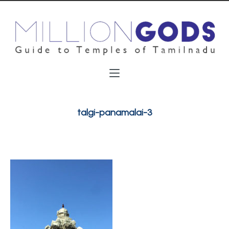
talgi-panamalai-3