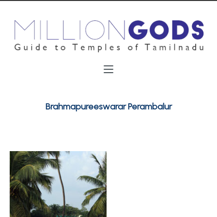
Brahmapureeswarar Perambalur