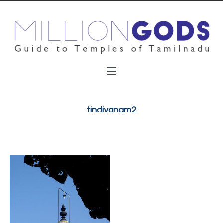
tindivanam2