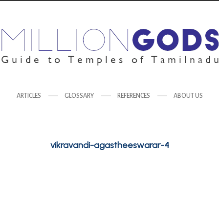
ARTICLES
GLOSSARY
REFERENCES
ABOUT US
vikravandi-agastheeswarar-4