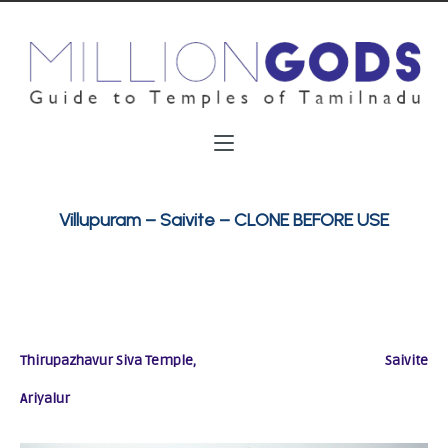
Villupuram – Saivite – CLONE BEFORE USE
Thirupazhavur Siva Temple,
Saivite
Ariyalur