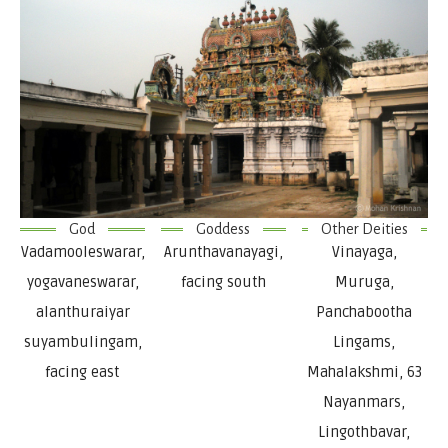
God
Goddess
Other Deities
Vadamooleswarar,
Arunthavanayagi,
Vinayaga,
yogavaneswarar,
facing south
Muruga,
alanthuraiyar
Panchabootha
suyambulingam,
Lingams,
facing east
Mahalakshmi, 63
Nayanmars,
Lingothbavar,