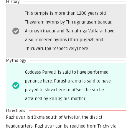
History
This temple is more than 1200 years old.
Thevaram hymns by Thirugnanasambandar.
Arunagirinadar and Ramalinga Vallalar have
also rendered hymns (Thirupugazh and
Thiruvarutpa respectively) here.
Mythology
Goddess Parvati is said to have performed
penance here. Parashurama is said to have
prayed to shiva here to offset the sin he
attained by killing his mother.
Directions
Pazhuvur is 10kms south of Ariyalur, the distict
headquarters. Pazhuvur can be reached from Trichy via