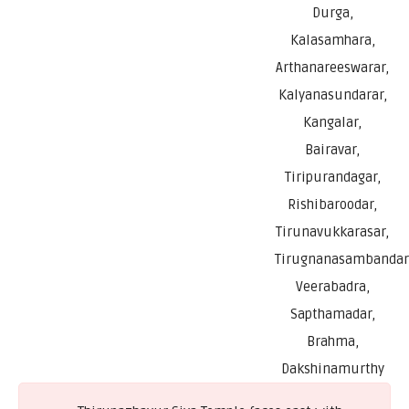
Durga,
Kalasamhara,
Arthanareeswarar,
Kalyanasundarar,
Kangalar,
Bairavar,
Tiripurandagar,
Rishibaroodar,
Tirunavukkarasar,
Tirugnanasambandar
Veerabadra,
Sapthamadar,
Brahma,
Dakshinamurthy