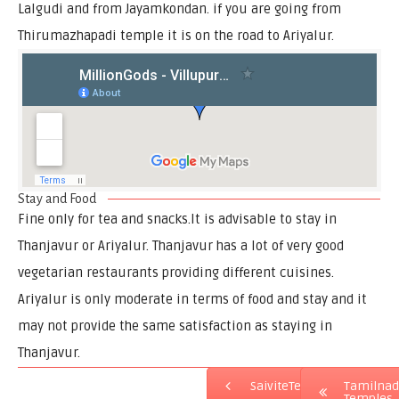
Lalgudi and from Jayamkondan. if you are going from
Thirumazhapadi temple it is on the road to Ariyalur.
Stay and Food
Fine only for tea and snacks.It is advisable to stay in
Thanjavur or Ariyalur. Thanjavur has a lot of very good
vegetarian restaurants providing different cuisines.
Ariyalur is only moderate in terms of food and stay and it
may not provide the same satisfaction as staying in
Thanjavur.
SaiviteTemples
Tamilna
Temples