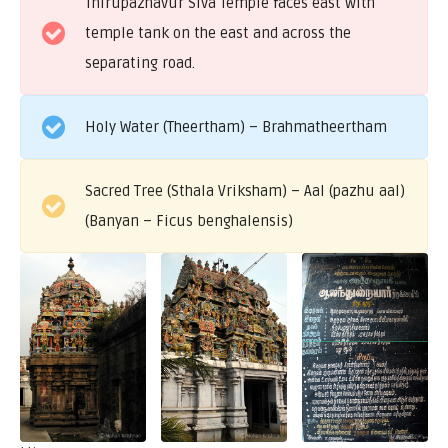
Thirupazhavur Siva Temple faces east with
temple tank on the east and across the
separating road.
Holy Water (Theertham) – Brahmatheertham
Sacred Tree (Sthala Vriksham) – Aal (pazhu aal)
(Banyan – Ficus benghalensis)