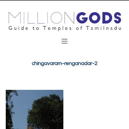
chingavaram-renganadar-2